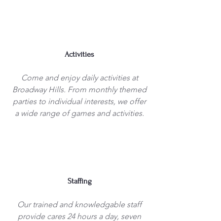
Activities
Come and enjoy daily activities at
Broadway Hills. From monthly themed
parties to individual interests, we offer
a wide range of games and activities.
Staffing
Our trained and knowledgable staff
provide cares 24 hours a day, seven