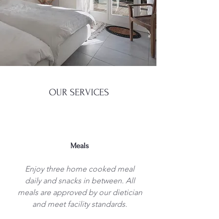
OUR SERVICES
Meals
Enjoy three home cooked meal
daily and snacks in between. All
meals are approved by our dietician
and meet facility standards.