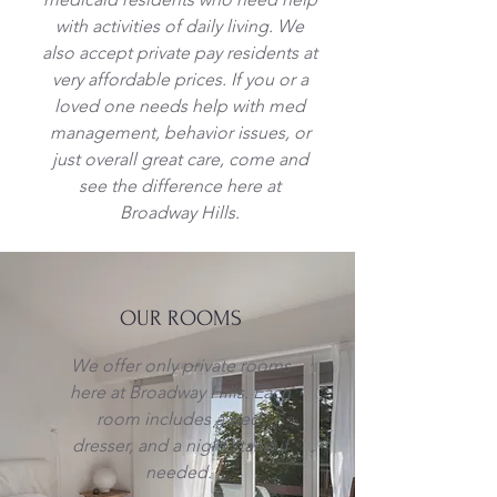
with activities of daily living. We
also accept private pay residents at
very
affordable prices. If you or a
loved one needs help with med
management, behavior issues, or
just overall great care, come and
see the difference here at
Broadway Hills.
OUR ROOMS
We offer only private rooms
here at Broadway Hills. Each
room includes a bed,
dresser, and a night stand if
needed.