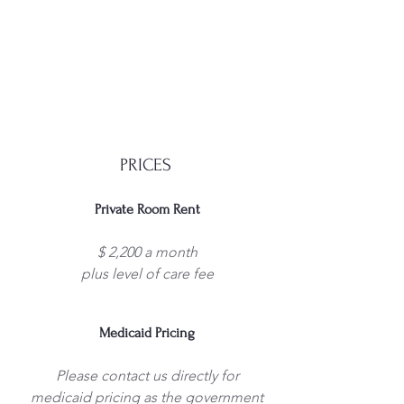
PRICES
Private Room Rent
$ 2,200 a month
plus level of care fee
Medicaid Pricing
Please contact us directly for
medicaid pricing as the government