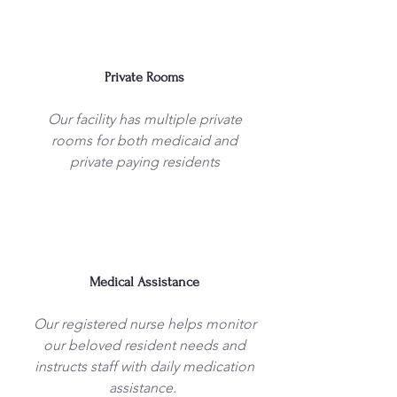
Private Rooms
Our facility has multiple private
rooms for both medicaid and
private paying residents
Medical Assistance
Our registered nurse helps monitor
our beloved resident needs and
instructs staff with daily medication
assistance.