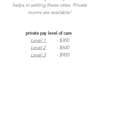
helps in setting these rates. Private
rooms are available!
private pay level of care
Level 1
- $300
Level 2
- $600
Level 3
- $900
Level of Care Fee Information
Level of care is determined using
facility resident assessment of
services
This is added each month to the
room rent and is determined by
how much care the resident will
need