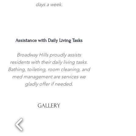
days a week.
Assistance with Daily Living Tasks
Broadway Hills proudly assists
residents with their daily living tasks.
Bathing, toileting, room cleaning, and
med management are services we
gladly offer if needed.
GALLERY