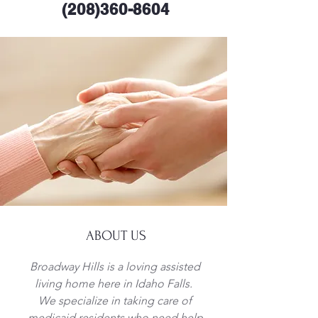
(208)360-8604
ABOUT US
Broadway Hills is a loving assisted
living home here in Idaho Falls.
We specialize in taking care of
medicaid residents who need help