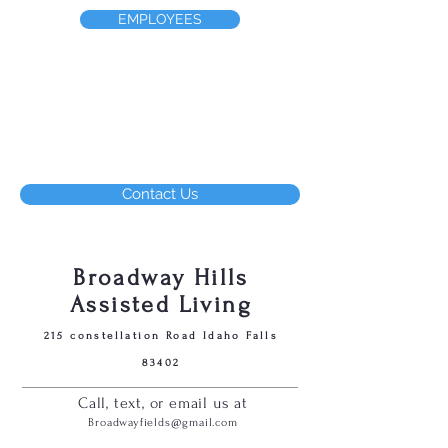
EMPLOYEES
Contact Us
Broadway Hills
Assisted Living
215 constellation Road Idaho Falls
83402
Call, text, or email us at
Broadwayfields@gmail.com